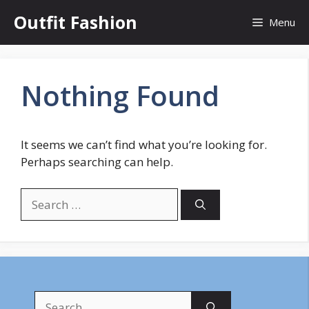
Skip
Outfit Fashion
Menu
to
content
Nothing Found
It seems we can’t find what you’re looking for.
Perhaps searching can help.
Search
for:
Search