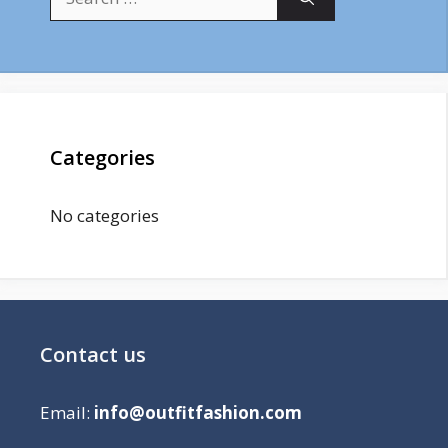
for:
Categories
No categories
Contact us
Email:
info@outfitfashion.com